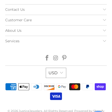
Contact Us
Customer Care
About Us
Services
USD
© 2026
JusticeJewelers
. All Rights Reserved.
Powered by Shopify