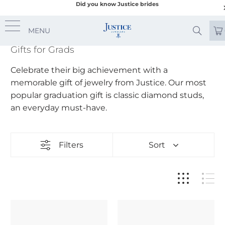
Did you know Justice brides
MENU
Gifts for Grads
Celebrate their big achievement with a
memorable gift of jewelry from Justice. Our most
popular graduation gift is classic diamond studs,
an everyday must-have.
Filters
Sort