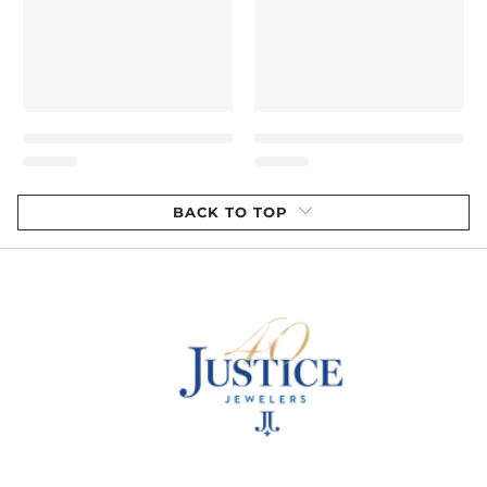
BACK TO TOP