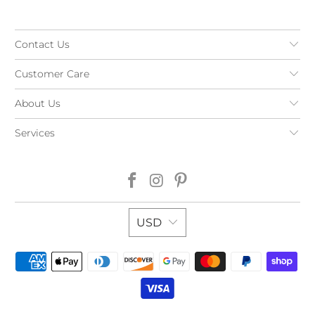
Contact Us
Customer Care
About Us
Services
USD