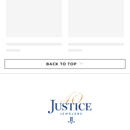
BACK TO TOP