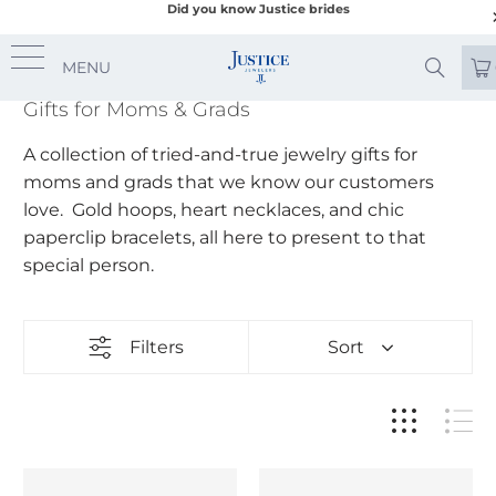
Did you know Justice brides
MENU
Gifts for Moms & Grads
A collection of tried-and-true jewelry gifts for
moms and grads that we know our customers
love. Gold hoops, heart necklaces, and chic
paperclip bracelets, all here to present to that
special person.
Filters
Sort