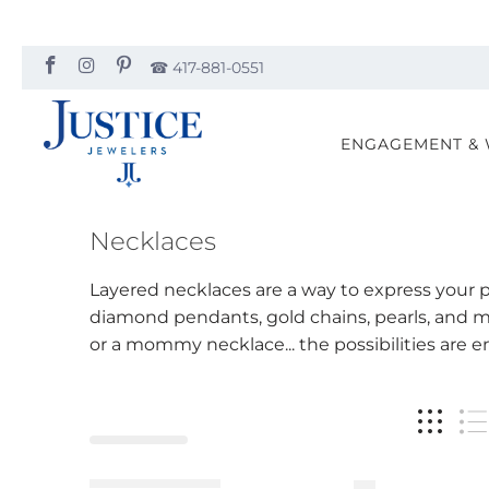
☎︎ 417-881-0551
ENGAGEMENT &
Necklaces
Layered necklaces are a way to express your pe
diamond pendants, gold chains, pearls, and m
or a mommy necklace... the possibilities are e