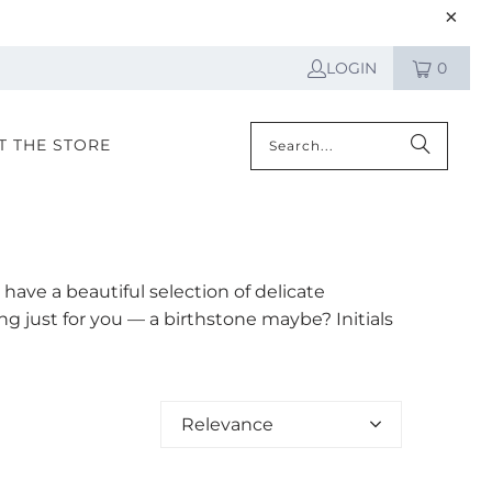
LOGIN
0
IT THE STORE
have a beautiful selection of delicate
 just for you — a birthstone maybe? Initials
Relevance