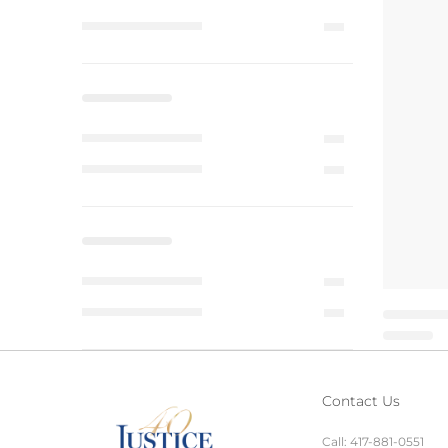
Contact Us
Call:
417-881-0551