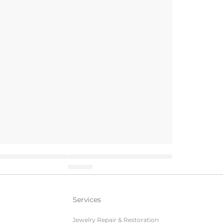
Services
Jewelry Repair & Restoration