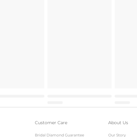
Customer Care
About Us
Bridal Diamond Guarantee
Our Story