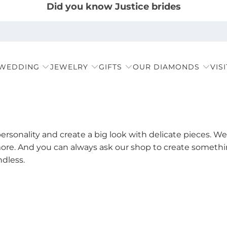
Did you know Justice brides
 WEDDING
JEWELRY
GIFTS
OUR DIAMONDS
VIS
rsonality and create a big look with delicate pieces. We 
ore. And you can always ask our shop to create something
ndless.