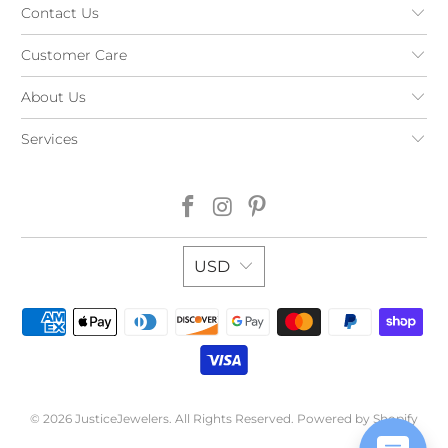
Contact Us
Customer Care
About Us
Services
USD
© 2026
JusticeJewelers
. All Rights Reserved.
Powered by Shopify