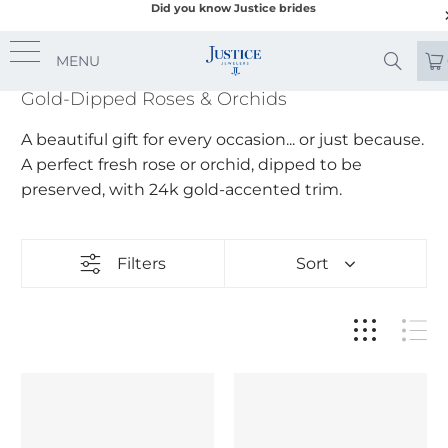
Did you know Justice brides
MENU
Gold-Dipped Roses & Orchids
A beautiful gift for every occasion... or just because.
A perfect fresh rose or orchid, dipped to be
preserved, with 24k gold-accented trim.
Filters
Sort