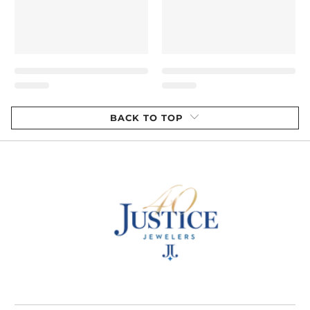
BACK TO TOP