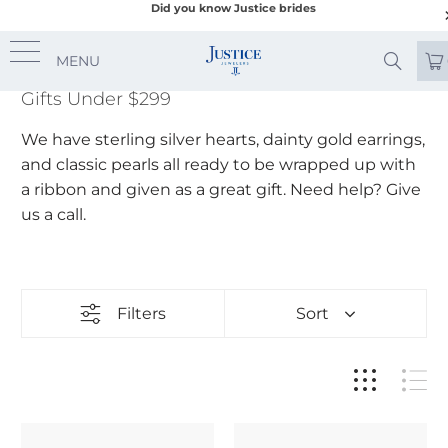
Did you know Justice brides
MENU
Gifts Under $299
We have sterling silver hearts, dainty gold earrings,
and classic pearls all ready to be wrapped up with
a ribbon and given as a great gift. Need help? Give
us a call.
Filters
Sort