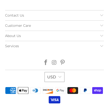
Contact Us
Customer Care
About Us
Services
USD