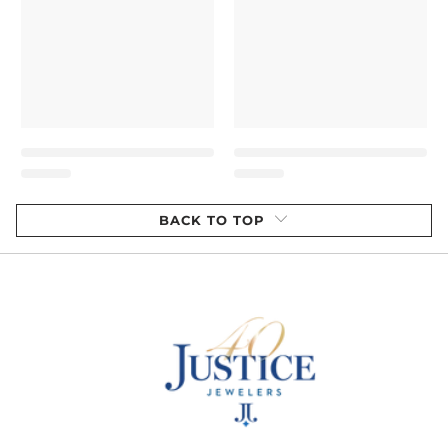
BACK TO TOP