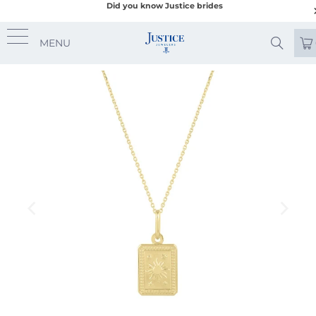
Did you know Justice brides
MENU