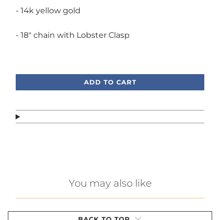
- 14k yellow gold
- 18" chain with Lobster Clasp
Call or text, we're here to help!
ADD TO CART
You may also like
BACK TO TOP