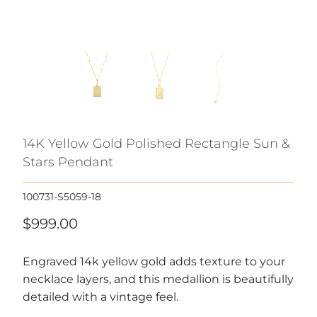
14K Yellow Gold Polished Rectangle Sun &
Stars Pendant
100731-S5059-18
$999.00
Engraved 14k yellow gold adds texture to your
necklace layers, and this medallion is beautifully
detailed with a vintage feel.