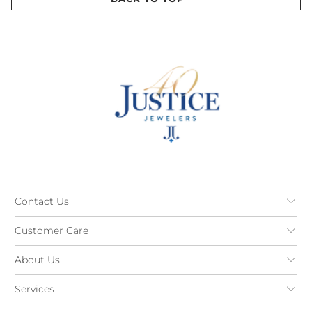
Contact Us
Customer Care
About Us
Services