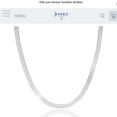
Did you know Justice brides
MENU