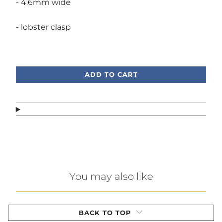
- 4.6mm wide
- lobster clasp
Call or text, we're here to help!
ADD TO CART
You may also like
BACK TO TOP