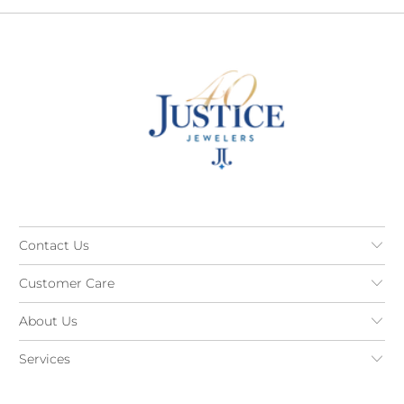
Contact Us
Customer Care
About Us
Services