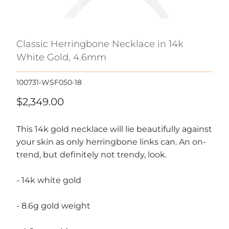
Classic Herringbone Necklace in 14k
White Gold, 4.6mm
100731-WSF050-18
$2,349.00
This 14k gold necklace will lie beautifully against
your skin as only herringbone links can. An on-
trend, but definitely not trendy, look.
- 14k white gold
- 8.6g gold weight