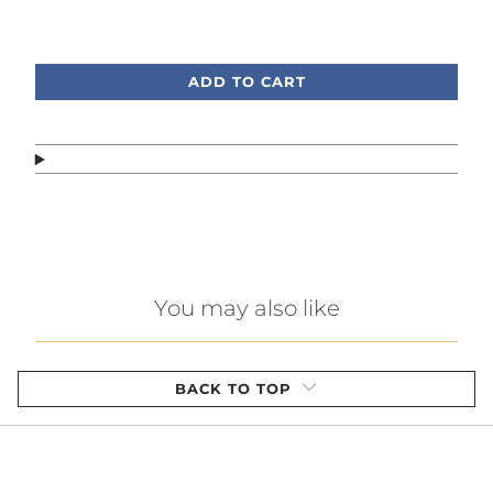
Call or text, we're here to help!
ADD TO CART
You may also like
BACK TO TOP