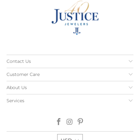
Contact Us
Customer Care
About Us
Services