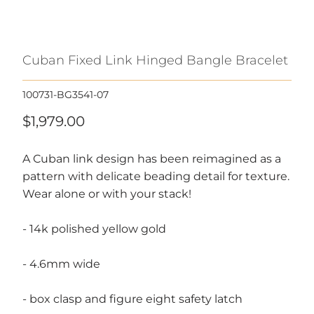
Cuban Fixed Link Hinged Bangle Bracelet
100731-BG3541-07
$1,979.00
A Cuban link design has been reimagined as a
pattern with delicate beading detail for texture.
Wear alone or with your stack!
- 14k polished yellow gold
- 4.6mm wide
- box clasp and figure eight safety latch