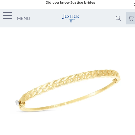
Did you know Justice brides
MENU