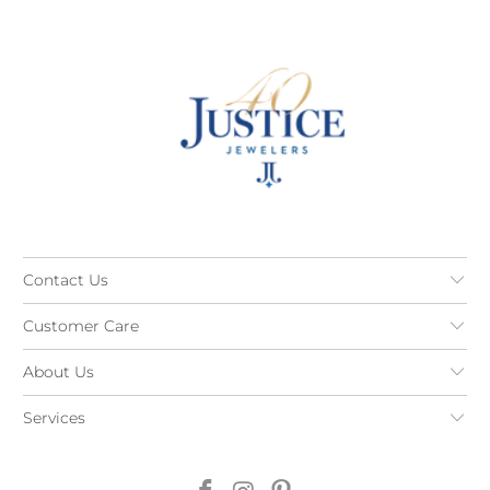
Contact Us
Customer Care
About Us
Services