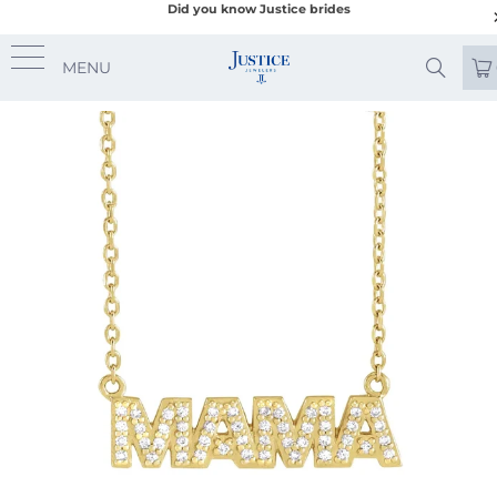
Did you know Justice brides
MENU