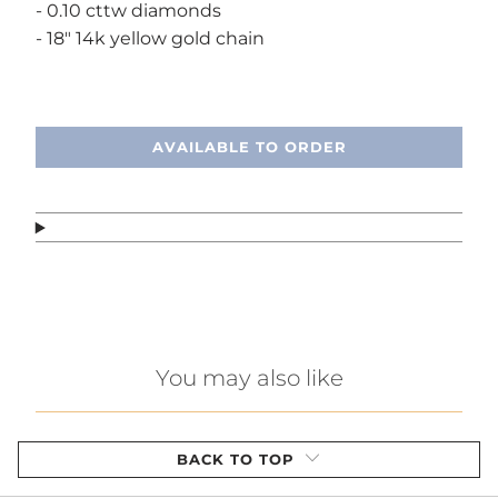
- 0.10 cttw diamonds
- 18" 14k yellow gold chain
Call or text, we're here to help!
AVAILABLE TO ORDER
You may also like
BACK TO TOP