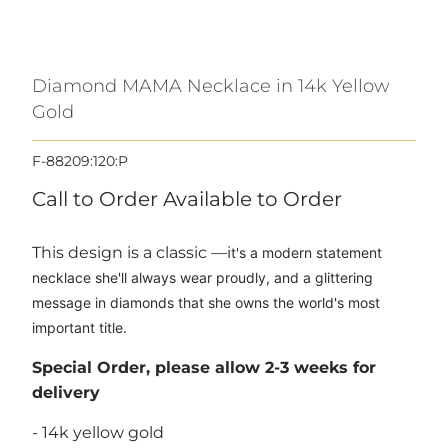
Diamond MAMA Necklace in 14k Yellow
Gold
F-88209:120:P
Call to Order
Available to Order
This design is a classic —i
t's a modern statement
necklace she'll always wear proudly, and a glittering
message in diamonds that she owns the world's most
important title.
Special Order, please allow 2-3 weeks for
delivery
- 14k yellow gold