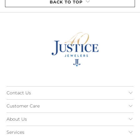
BACK TO TOP
Contact Us
Customer Care
About Us
Services