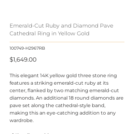
Emerald-Cut Ruby and Diamond Pave
Cathedral Ring in Yellow Gold
100749-H2967RB
$1,649.00
This elegant 14K yellow gold three stone ring
features a striking emerald-cut ruby at its
center, flanked by two matching emerald-cut
diamonds. An additional 18 round diamonds are
pave set along the cathedral-style band,
making this an eye-catching addition to any
wardrobe.