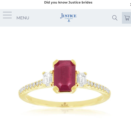
Did you know Justice brides
MENU