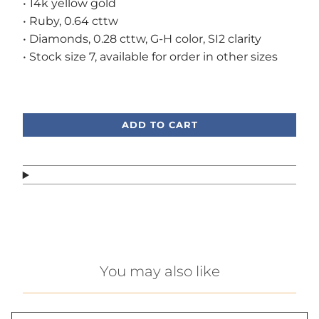
• 14k yellow gold
• Ruby, 0.64 cttw
• Diamonds, 0.28 cttw, G-H color, SI2 clarity
• Stock size 7, available for order in other sizes
Call or text, we're here to help!
ADD TO CART
You may also like