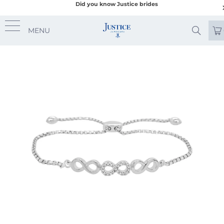
Did you know Justice brides
MENU