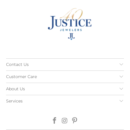
Contact Us
Customer Care
About Us
Services