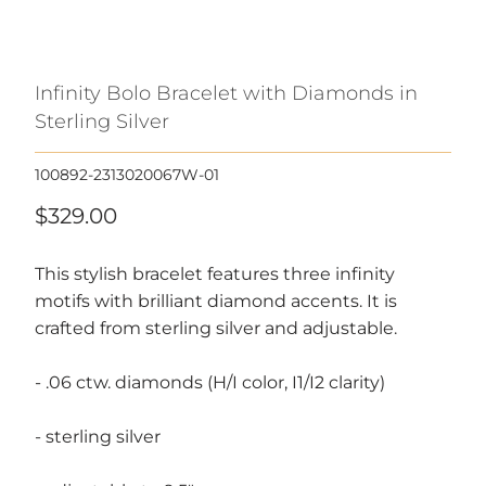
Infinity Bolo Bracelet with Diamonds in
Sterling Silver
100892-2313020067W-01
$329.00
This stylish bracelet features three infinity
motifs with brilliant diamond accents. It is
crafted from sterling silver and adjustable.
- .06 ctw. diamonds (H/I color, I1/I2 clarity)
- sterling silver