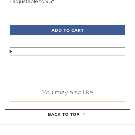
- adjustable to 9.5"
Call or text, we're here to help!
ADD TO CART
You may also like
BACK TO TOP