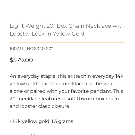
Light Weight 20” Box Chain Necklace with
Lobster Lock in Yellow Gold
100731-LBOX040-20*
$579.00
An everyday staple, this extra thin everyday 14k
yellow gold box chain necklace can be worn
alone or paired with your favorite pendant. This
20” necklace features a soft 0.6mm box chain
and lobster clasp closure.
- 14k yellow gold, 1.3 grams