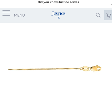
Did you know Justice brides
MENU