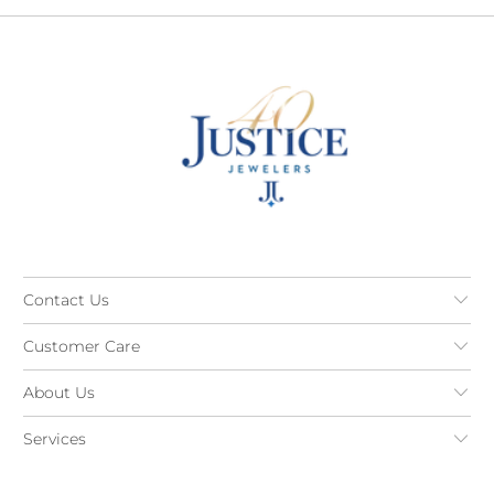
Contact Us
Customer Care
About Us
Services