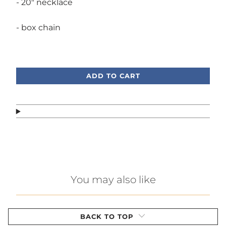
- 20" necklace
- box chain
Call or text, we're here to help!
ADD TO CART
You may also like
BACK TO TOP