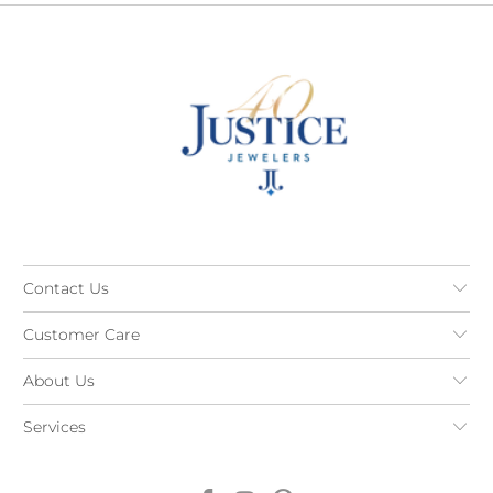
Contact Us
Customer Care
About Us
Services