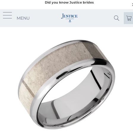
Did you know Justice brides
MENU