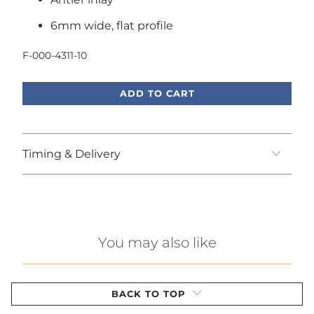
6mm wide, flat profile
F-000-4311-10
ADD TO CART
Timing & Delivery
You may also like
BACK TO TOP