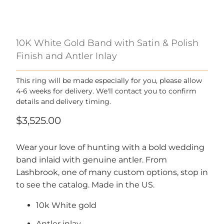
10K White Gold Band with Satin & Polish
Finish and Antler Inlay
This ring will be made especially for you, please allow
4-6 weeks for delivery. We'll contact you to confirm
details and delivery timing.
$3,525.00
Wear your love of hunting with a bold wedding
band inlaid with genuine antler. From
Lashbrook, one of many custom options, stop in
to see the catalog.
Made in the US.
10k White gold
Antler inlay