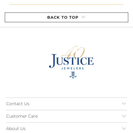
BACK TO TOP
Contact Us
Customer Care
About Us