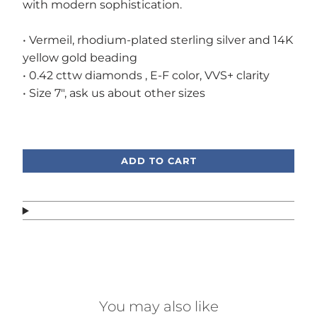
with modern sophistication.
• Vermeil, rhodium-plated sterling silver and 14K
yellow gold beading
• 0.42 cttw diamonds , E-F color, VVS+ clarity
• Size 7", ask us about other sizes
Call or text, we're here to help!
ADD TO CART
You may also like