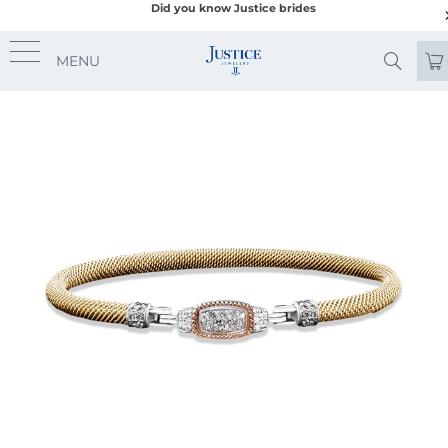
Did you know Justice brides
MENU