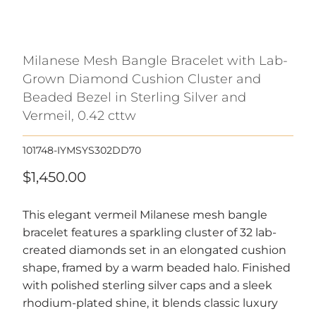
Milanese Mesh Bangle Bracelet with Lab-
Grown Diamond Cushion Cluster and
Beaded Bezel in Sterling Silver and
Vermeil, 0.42 cttw
101748-IYMSYS302DD70
$1,450.00
This elegant vermeil Milanese mesh bangle
bracelet features a sparkling cluster of 32 lab-
created diamonds set in an elongated cushion
shape, framed by a warm beaded halo. Finished
with polished sterling silver caps and a sleek
rhodium-plated shine, it blends classic luxury