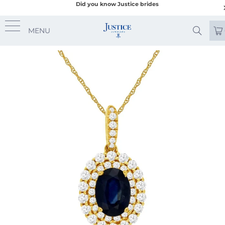
Did you know Justice brides
MENU