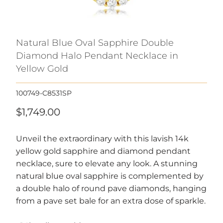
Natural Blue Oval Sapphire Double
Diamond Halo Pendant Necklace in
Yellow Gold
100749-C8531SP
$1,749.00
Unveil the extraordinary with this lavish 14k
yellow gold sapphire and diamond pendant
necklace, sure to elevate any look. A stunning
natural blue oval sapphire is complemented by
a double halo of round pave diamonds, hanging
from a pave set bale for an extra dose of sparkle.