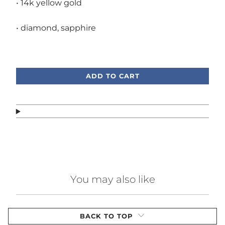
• 14k yellow gold
• diamond, sapphire
Call or text, we're here to help!
ADD TO CART
You may also like
BACK TO TOP