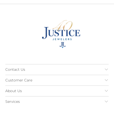
Contact Us
Customer Care
About Us
Services