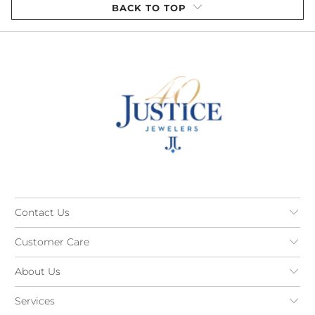
BACK TO TOP
Contact Us
Customer Care
About Us
Services