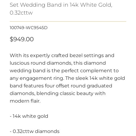
Set Wedding Band in 14k White Gold,
0.32cttw
100749-WC9545D
$949.00
With its expertly crafted bezel settings and
luscious round diamonds, this diamond
wedding band is the perfect complement to
any engagement ring. The sleek 14k white gold
band features four offset round graduated
diamonds, blending classic beauty with
modern flair.
- 14k white gold
- 0.32cttw diamonds