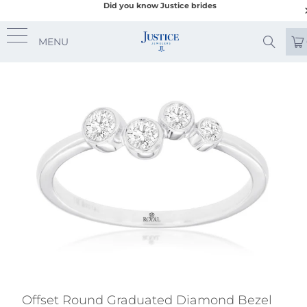
Did you know Justice brides
MENU
Offset Round Graduated Diamond Bezel