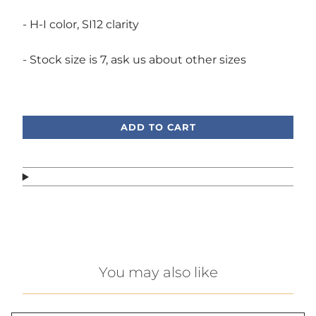
- H-I color, SI12 clarity
- Stock size is 7, ask us about other sizes
Call or text, we're here to help!
ADD TO CART
You may also like