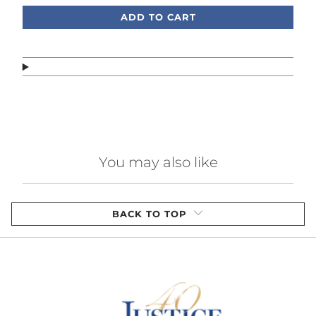
ADD TO CART
You may also like
BACK TO TOP