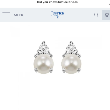
Did you know Justice brides
MENU