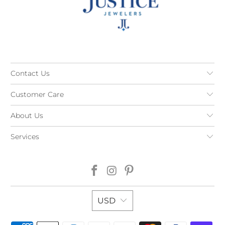
Contact Us
Customer Care
About Us
Services
USD