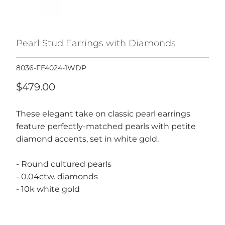
Pearl Stud Earrings with Diamonds
8036-FE4024-1WDP
$479.00
These elegant take on classic pearl earrings
feature perfectly-matched pearls with petite
diamond accents, set in white gold.
- Round cultured pearls
- 0.04ctw. diamonds
- 10k white gold
Call or text, we're here to help!