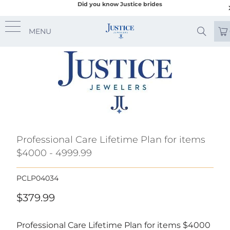
Did you know Justice brides
MENU
Professional Care Lifetime Plan for items
$4000 - 4999.99
PCLP04034
$379.99
Professional Care Lifetime Plan for items $4000