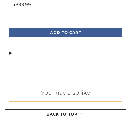
- 4999.99
Call or text, we're here to help!
ADD TO CART
You may also like
BACK TO TOP