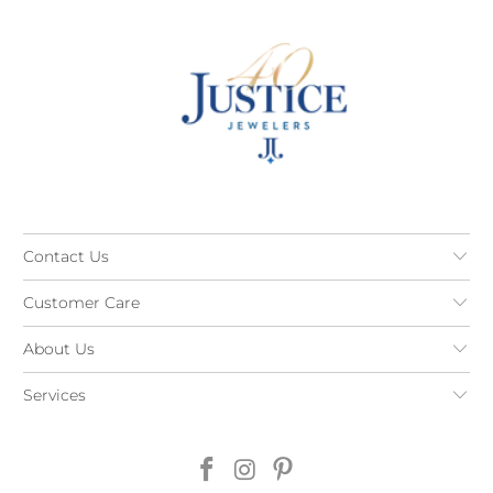
Contact Us
Customer Care
About Us
Services