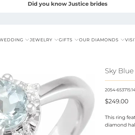
Did you know Justice brides
 WEDDING
JEWELRY
GIFTS
OUR DIAMONDS
VIS
Sky Blue
2054-653715:1
$249.00
This ring fe
diamond halo,