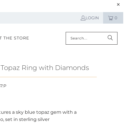
LOGIN
0
IT THE STORE
 Topaz Ring with Diamonds
47:P
atures a sky blue topaz gem with a
 set in sterling silver