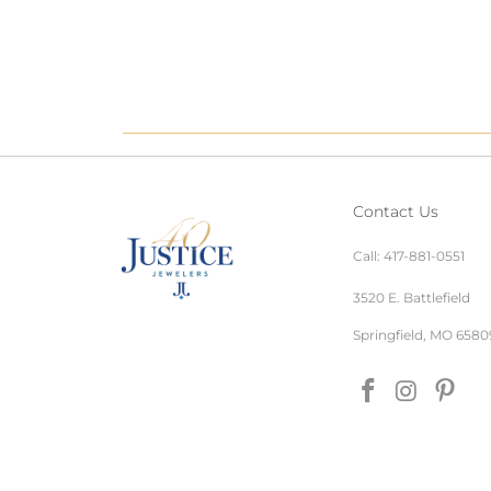
Contact Us
Call:
417-881-0551
3520 E. Battlefield
Springfield, MO 6580