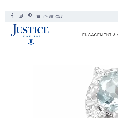
☎︎ 417-881-0551
ENGAGEMENT &