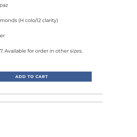
opaz
amonds (H colo/I2 clarity)
ver
7. Available for order in other sizes.
, we're here to help!
ADD TO CART