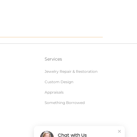
Services
Jewelry Repair & Restoration
Custom Design
Appraisals
Something Borrowed
Chat with Us