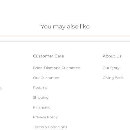
You may also like
Customer Care
About Us
Bridal Diamond Guarantee
Our Story
Our Guarantee
Giving Back
Returns
9
Shipping
Financing
Privacy Policy
Terms & Conditions