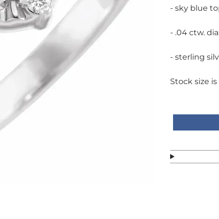
- sky blue t
- .04 ctw. di
- sterling sil
Stock size is 
Call or text