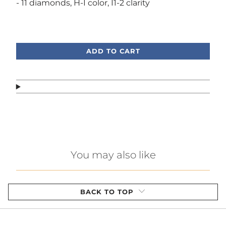
- 11 diamonds, H-I color, I1-2 clarity
Call or text, we're here to help!
ADD TO CART
You may also like
BACK TO TOP