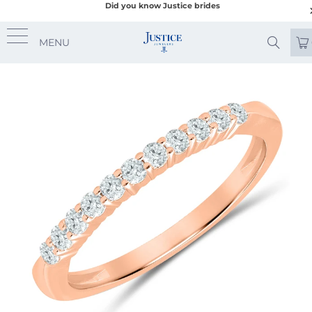
Did you know Justice brides
MENU