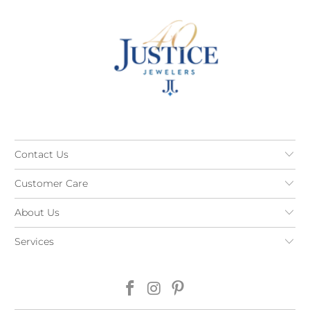
Contact Us
Customer Care
About Us
Services