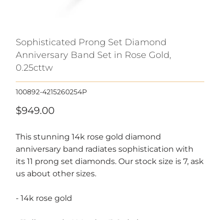
Sophisticated Prong Set Diamond
Anniversary Band Set in Rose Gold,
0.25cttw
100892-4215260254P
$949.00
This stunning 14k rose gold diamond
anniversary band radiates sophistication with
its 11 prong set diamonds. Our stock size is 7, ask
us about other sizes.
- 14k rose gold