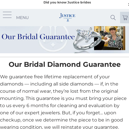
Did you know Justice brides
MENU
Our Bridal Diamond Guarantee
We guarantee free lifetime replacement of your
diamonds — including all side diamonds — if, in the
course of normal wear, they’re lost from the original
mounting. This guarantee is you must bring your piece
to us every 6 months for cleaning and evaluation by
one of our expert jewelers. But, if you forget... upon
checkup, once we determine the piece to be in good
wearing condition, we will reinstate your guarantee.