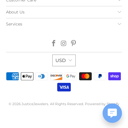
About Us
Services
USD
© 2026
JusticeJewelers
. All Rights Reserved.
Powered by Shopify