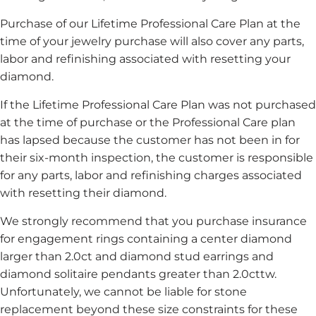
Purchase of our Lifetime Professional Care Plan at the
time of your jewelry purchase will also cover any parts,
labor and refinishing associated with resetting your
diamond.
If the Lifetime Professional Care Plan was not purchased
at the time of purchase or the Professional Care plan
has lapsed because the customer has not been in for
their six-month inspection, the customer is responsible
for any parts, labor and refinishing charges associated
with resetting their diamond.
We strongly recommend that you purchase insurance
for engagement rings containing a center diamond
larger than 2.0ct and diamond stud earrings and
diamond solitaire pendants greater than 2.0cttw.
Unfortunately, we cannot be liable for stone
replacement beyond these size constraints for these