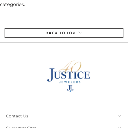
categories.
BACK TO TOP
Contact Us
Customer Care